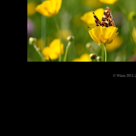
© Wizzz 2011-20